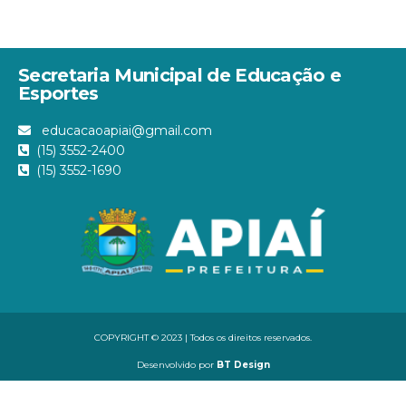
Secretaria Municipal de Educação e
Esportes
educacaoapiai@gmail.com
(15) 3552-2400
(15) 3552-1690
COPYRIGHT © 2023 | Todos os direitos reservados.
Desenvolvido por
BT Design