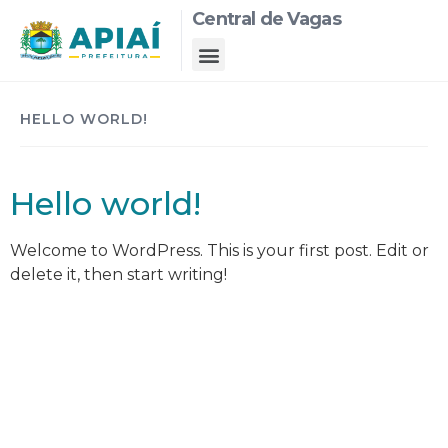
Central de Vagas
HELLO WORLD!
Hello world!
Welcome to WordPress. This is your first post. Edit or
delete it, then start writing!